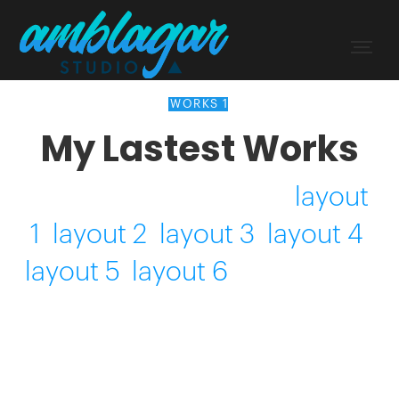
WORKS 1
My Lastest Works
Here you can find the
layout
1
,
layout 2
,
layout 3
,
layout 4
,
layout 5
,
layout 6
. Drure dolor
in reprehenderit in voluptate
velit esse cillum.
...