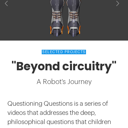
SELECTED PROJECTS
"Beyond circuitry"
A Robot's Journey
Questioning Questions is a series of
videos that addresses the deep,
philosophical questions that children