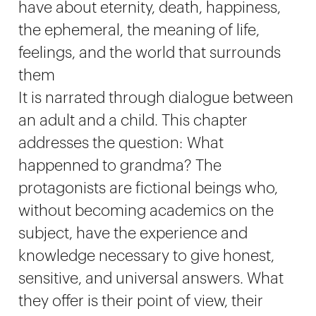
have about eternity, death, happiness,
the ephemeral, the meaning of life,
feelings, and the world that surrounds
them
It is narrated through dialogue between
an adult and a child. This chapter
addresses the question: What
happenned to grandma? The
protagonists are fictional beings who,
without becoming academics on the
subject, have the experience and
knowledge necessary to give honest,
sensitive, and universal answers. What
they offer is their point of view, their