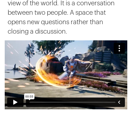
view of the world. It is a conversation
between two people. A space that
opens new questions rather than
closing a discussion.
Let's take a walk through the
workshop.