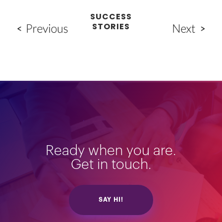
SUCCESS
STORIES
Ready when you are.
Get in touch.
SAY HI!