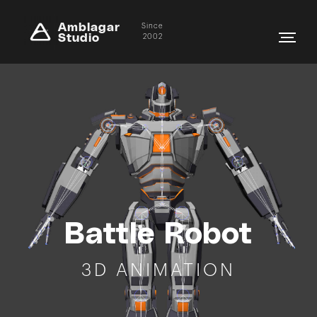
Amblagar
Since
Studio
2002
Battle Robot
3D ANIMATION