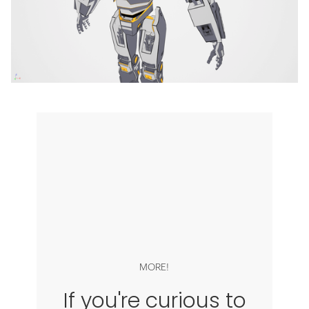
MORE!
If you're curious to