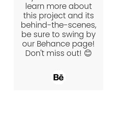
learn more about
this project and its
behind-the-scenes,
be sure to swing by
our Behance page!
Don't miss out! 😊