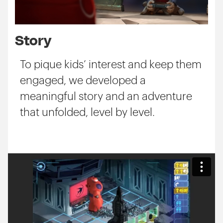
Story
To pique kids’ interest and keep them
engaged, we developed a
meaningful story and an adventure
that unfolded, level by level.