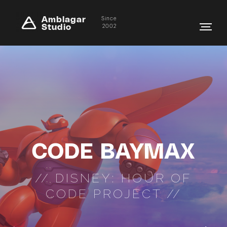
Amblagar
Since
Studio
2002
CODE BAYMAX
// DISNEY: HOUR OF
CODE PROJECT //