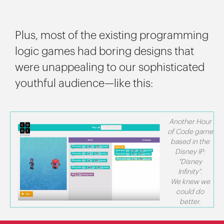
Plus, most of the existing programming
logic games had boring designs that
were unappealing to our sophisticated
youthful audience—like this:
Another Hour
of Code game
based in the
Disney IP:
"Disney
Infinity".
We knew we
could do
better.