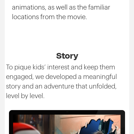
animations, as well as the familiar
locations from the movie.
Story
To pique kids’ interest and keep them
engaged, we developed a meaningful
story and an adventure that unfolded,
level by level.