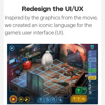
Redesign the UI/UX
Inspired by the graphics from the movie,
we created an iconic language for the
game’s user interface (UI).