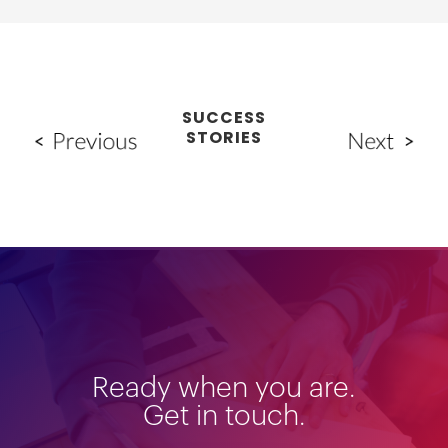
SUCCESS
STORIES
Ready when you are.
Get in touch.