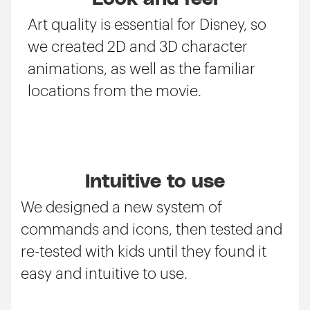
Art quality is essential for Disney, so
we created 2D and 3D character
animations, as well as the familiar
locations from the movie.
Intuitive to use
We designed a new system of
commands and icons, then tested and
re-tested with kids until they found it
easy and intuitive to use.