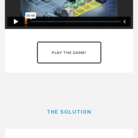
PLAY THE GAME!
THE SOLUTION