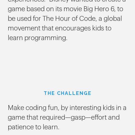
game based on its movie Big Hero 6, to
be used for The Hour of Code, a global
movement that encourages kids to
learn programming.
THE CHALLENGE
Make coding fun, by interesting kids in a
game that required—gasp—effort and
patience to learn.