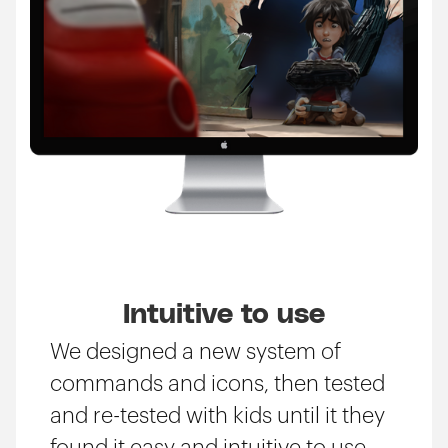
Intuitive to use
We designed a new system of
commands and icons, then tested
and re-tested with kids until it they