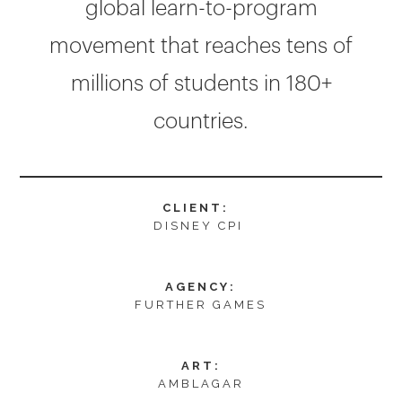
global learn-to-program
movement that reaches tens of
millions of students in 180+
countries.
CLIENT:
DISNEY CPI
AGENCY:
FURTHER GAMES
ART:
AMBLAGAR