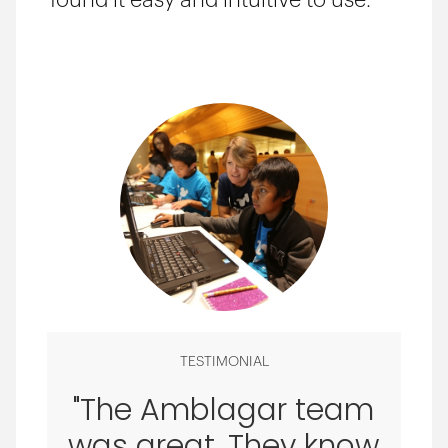
found it easy and intuitive to use.
TESTIMONIAL
"The Amblagar team
was great. They know