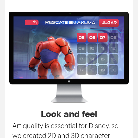
Look and feel
Art quality is essential for Disney, so
we created 2D and 3D character