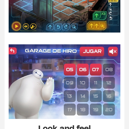
Look and feel