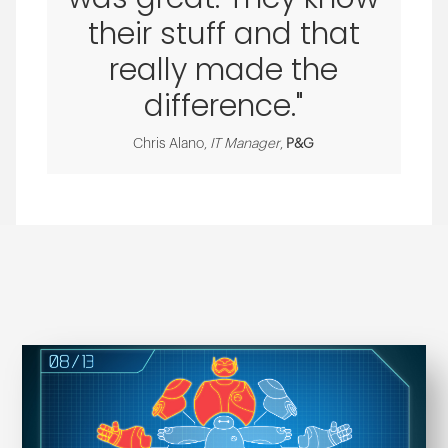
their stuff and that
really made the
difference."
Chris Alano,
IT Manager
,
P&G