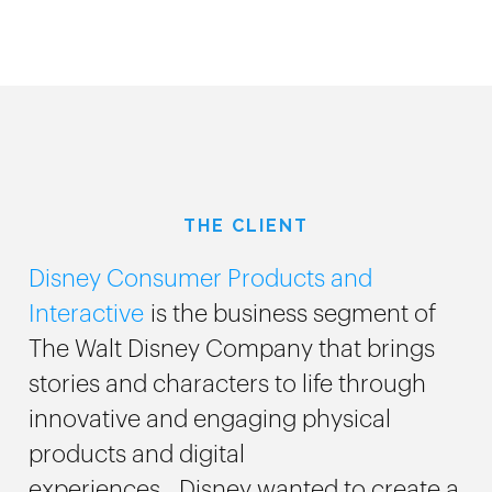
THE CLIENT
Disney Consumer Products and
Interactive
is the business segment of
The Walt Disney Company that brings
stories and characters to life through
innovative and engaging physical
products and digital
experiences. Disney wanted to create a