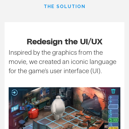
THE SOLUTION
Redesign the UI/UX
Inspired by the graphics from the
movie, we created an iconic language
for the game’s user interface (UI).