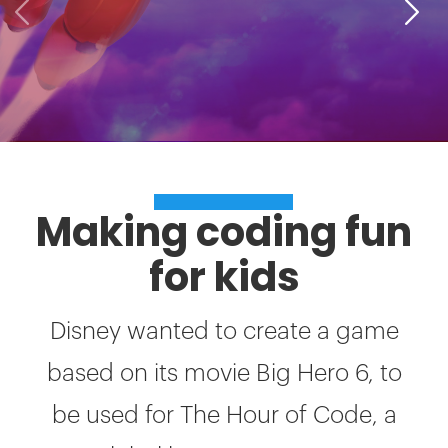
SUCCESS STORIES
Making coding fun
for kids
Disney wanted to create a game
based on its movie Big Hero 6, to
be used for The Hour of Code, a