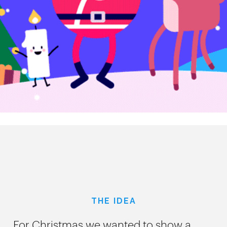
THE IDEA
For Christmas we wanted to show a