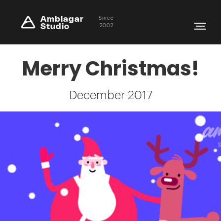
Amblagar
Since
Studio
2002
Merry Christmas!
December 2017