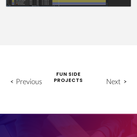
FUN SIDE
PROJECTS