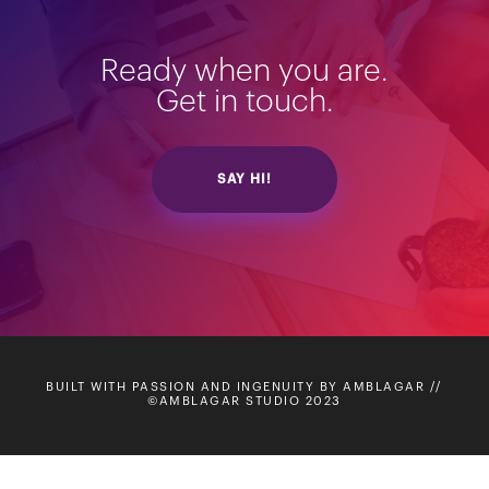
Ready when you are.
Get in touch.
SAY HI!
BUILT WITH PASSION AND INGENUITY BY AMBLAGAR //
©AMBLAGAR STUDIO 2023