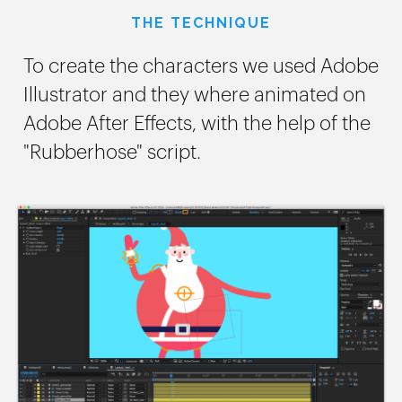
THE TECHNIQUE
To create the characters we used Adobe
Illustrator and they where animated on
Adobe After Effects, with the help of the
"Rubberhose" script.