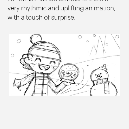
very rhythmic and uplifting animation,
with a touch of surprise.