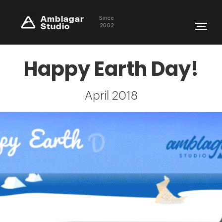
Amblagar
Since
Studio
2002
Happy Earth Day!
April 2018