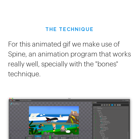
THE TECHNIQUE
For this animated gif we make use of
Spine, an animation program that works
really well, specially with the "bones"
technique.