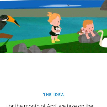
THE IDEA
For the month of April we take on the