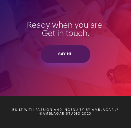
Ready when you are.
Get in touch.
SAY HI!
BUILT WITH PASSION AND INGENUITY BY AMBLAGAR //
©AMBLAGAR STUDIO 2023