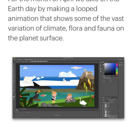
Earth day by making a looped
animation that shows some of the vast
variation of climate, flora and fauna on
the planet surface.