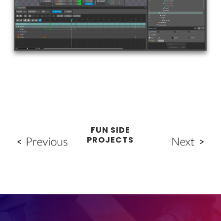
FUN SIDE
PROJECTS